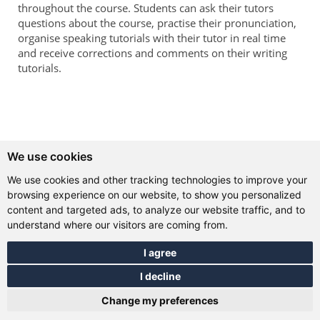
throughout the course. Students can ask their tutors
questions about the course, practise their pronunciation,
organise speaking tutorials with their tutor in real time
and receive corrections and comments on their writing
tutorials.
We use cookies
We use cookies and other tracking technologies to improve your
browsing experience on our website, to show you personalized
content and targeted ads, to analyze our website traffic, and to
understand where our visitors are coming from.
I agree
I decline
Change my preferences