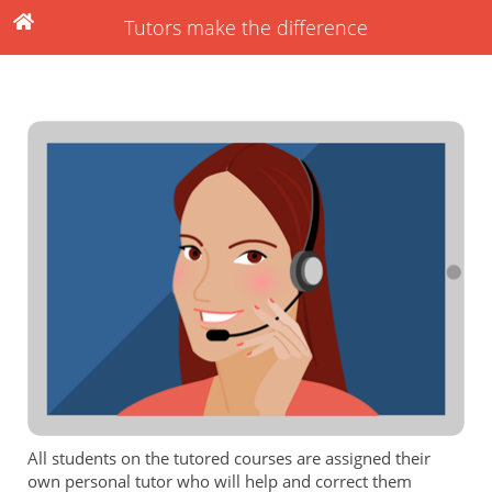
Tutors make the difference
All students on the tutored courses are assigned their
own personal tutor who will help and correct them