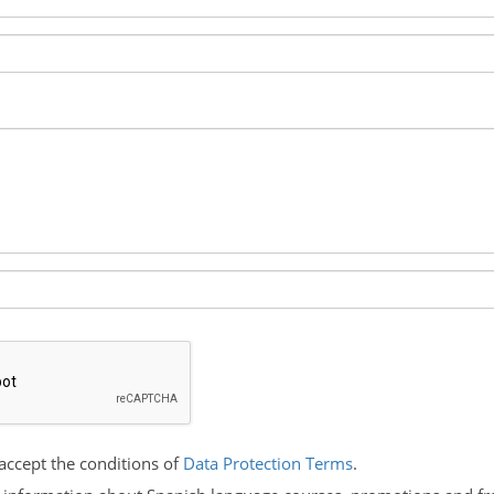
accept the conditions of
Data Protection Terms
.