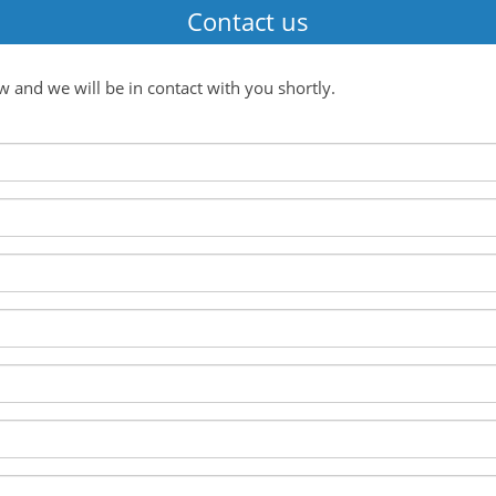
Contact us
ow and we will be in contact with you shortly.