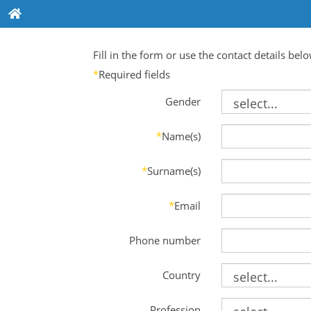
Fill in the form or use the contact details bel
*
Required fields
Gender
*
Name(s)
*
Surname(s)
*
Email
Phone number
Country
Profession