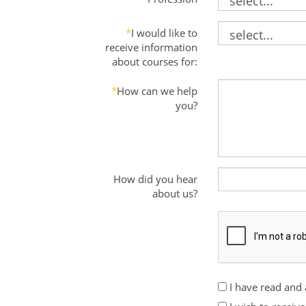
*
I would like to
receive information
about courses for:
*
How can we help
you?
How did you hear
about us?
I have read and 