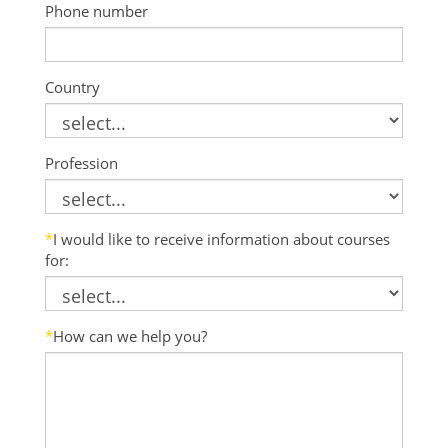
Phone number
Country
Profession
*
I would like to receive information about courses
for:
*
How can we help you?