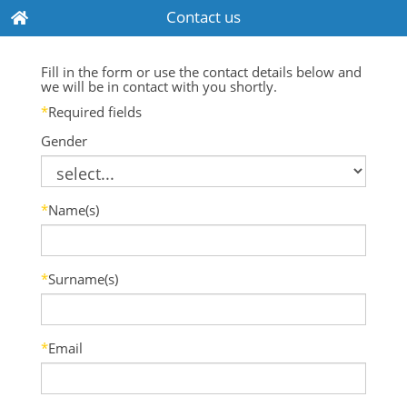
Contact us
Fill in the form or use the contact details below and
we will be in contact with you shortly.
*
Required fields
Gender
*
Name(s)
*
Surname(s)
*
Email