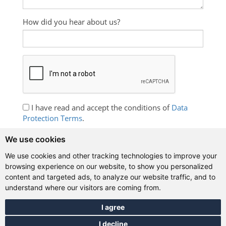
How did you hear about us?
I have read and accept the conditions of
Data
Protection Terms
.
I wish to receive information about English
We use cookies
language courses, promotions and free exercises.
We use cookies and other tracking technologies to improve your
browsing experience on our website, to show you personalized
content and targeted ads, to analyze our website traffic, and to
understand where our visitors are coming from.
Contact details
I agree
International House Buenos Aires
,
I decline