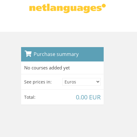
Purchase summary
No courses added yet
See prices in:
0.00 EUR
Total: