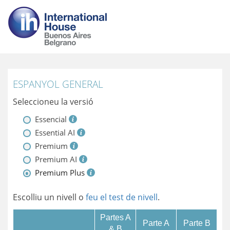
ESPANYOL GENERAL
Seleccioneu la versió
Essencial
Essential AI
Premium
Premium AI
Premium Plus
Escolliu un nivell o
feu el test de nivell
.
Partes A
Parte A
Parte B
& B