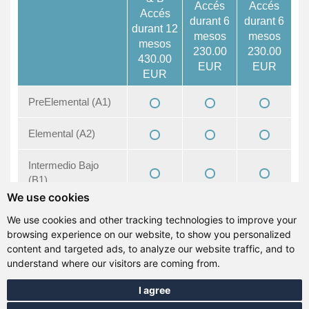
Accés
Accés
Accés
durant 6
durant 6
durant 12
mesos
mesos
mesos
230.00
230.00
430.00
EUR
EUR
EUR
PreElemental (A1)
Elemental (A2)
Intermedio Bajo
(B1)
We use cookies
Intermedio (B1+)
We use cookies and other tracking technologies to improve your
browsing experience on our website, to show you personalized
Intermedio Alto
content and targeted ads, to analyze our website traffic, and to
(B2)
understand where our visitors are coming from.
I agree