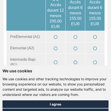
Accés
Accés
Accés
durant 6
durant 6
durant 12
mesos
mesos
mesos
155.00
155.00
295.00
EUR
EUR
EUR
PreElemental (A1)
Elemental (A2)
Intermedio Bajo
(B1)
We use cookies
Intermedio (B1+)
We use cookies and other tracking technologies to improve your
browsing experience on our website, to show you personalized
Intermedio Alto
content and targeted ads, to analyze our website traffic, and to
(B2)
understand where our visitors are coming from.
I agree