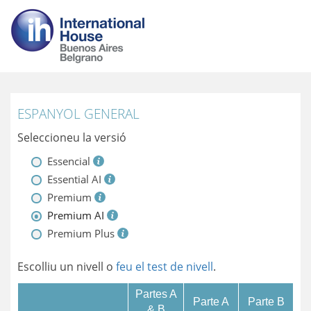
ESPANYOL GENERAL
Seleccioneu la versió
Essencial
Essential AI
Premium
Premium AI
Premium Plus
Escolliu un nivell o
feu el test de nivell
.
Partes A
Parte A
Parte B
& B