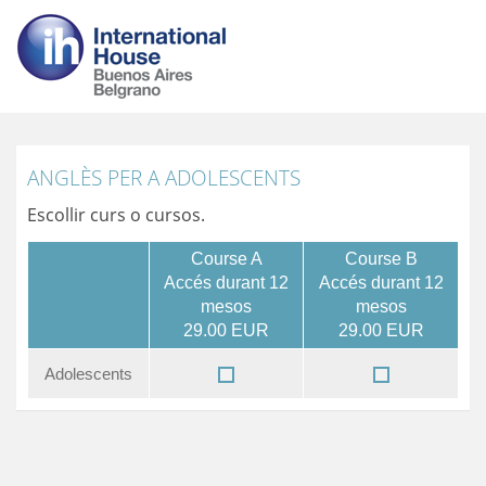
ANGLÈS PER A ADOLESCENTS
Escollir curs o cursos.
Course A
Course B
Accés durant 12
Accés durant 12
mesos
mesos
29.00 EUR
29.00 EUR
Adolescents