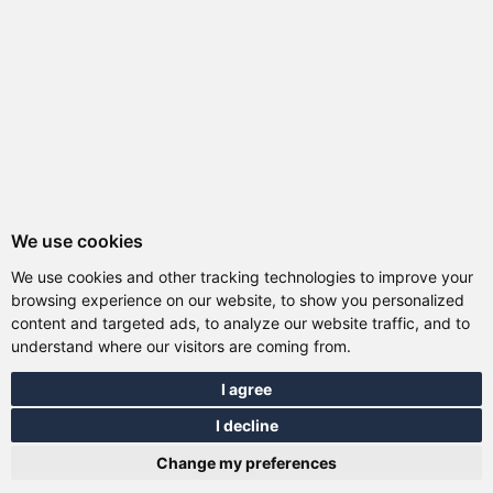
We use cookies
We use cookies and other tracking technologies to improve your
browsing experience on our website, to show you personalized
content and targeted ads, to analyze our website traffic, and to
understand where our visitors are coming from.
I agree
I decline
Total:
0.00 EUR
Change my preferences